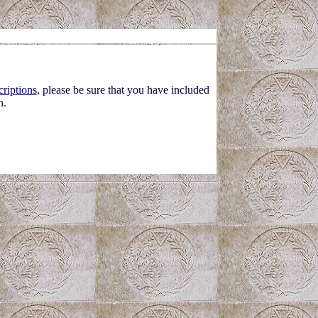
criptions
, please be sure that you have included
h.